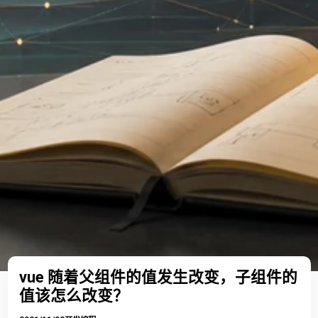
vue 随着父组件的值发生改变，子组件的
值该怎么改变？