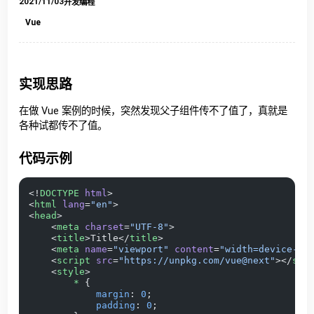
2021/11/03
开发编程
Vue
实现思路
在做 Vue 案例的时候，突然发现父子组件传不了值了，真就是
各种试都传不了值。
代码示例
<!
DOCTYPE
 html
>
<
html
 lang
=
"en"
>
<
head
>
    <
meta
 charset
=
"UTF-8"
>
    <
title
>Title</
title
>
    <
meta
 name
=
"viewport"
 content
=
"width=device-wi
    <
script
 src
=
"https://unpkg.com/vue@next"
></
scr
    <
style
>
        *
 {
            margin
: 
0
;
            padding
: 
0
;