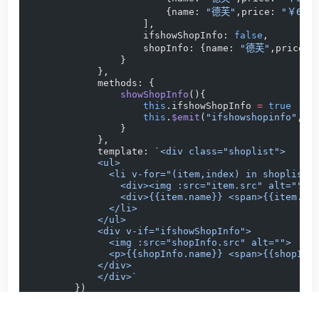
                        {name: 
"德芙"
,price: 
"￥69.9
                    ],
                    ifshowShopInfo: 
false
,
                    shopInfo: {name: 
"德芙"
,price: 
                }
            },
            methods: {
                showShopInfo
(){
                    this
.ifshowShopInfo 
=
 true
                    this
.
$emit
(
"ifshowshopinfo"
,
th
                }
            },
            template: 
`<div class="shoplist">
            <ul>
              <li v-for="(item,index) in shoplist"
                <div><img :src="item.src" alt=""><
                <div>{{item.name}} <span>{{item.pr
              </li>
            </ul>
            <div v-if="ifshowShopInfo">
              <img :src="shopInfo.src" alt="">
              <p>{{shopInfo.name}} <span>{{shopInf
            </div>
            </div>`
        })
        app.
component
(
"footerlist"
, {
            data
() {