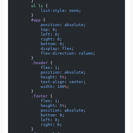
        }
        ul
 li
 {
            list-style
: 
none
;
        }
        #app
 {
            position
: 
absolute
;
            top
: 
0
;
            left
: 
0
;
            right
: 
0
;
            bottom
: 
0
;
            display
: 
flex
;
            flex-direction
: 
column
;
        }
        .header
 {
            flex
: 
1
;
            position
: 
absolute
;
            height
: 
5
%
;
            text-align
: 
center
;
            width
: 
100
%
;
        }
        .footer
 {
            flex
: 
1
;
            height
: 
5
%
;
            position
: 
absolute
;
            bottom
: 
0
;
            left
: 
0
;
            right
: 
0
;
        }