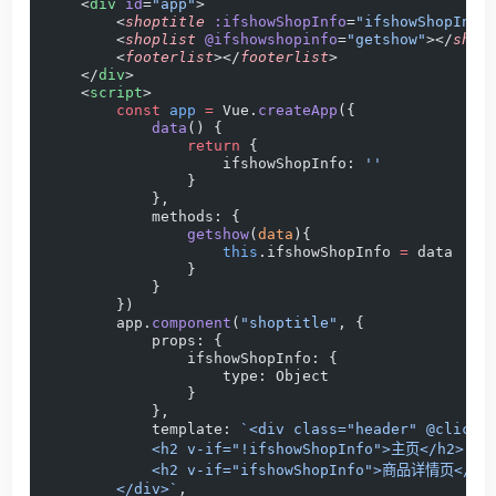
    <
div
 id
=
"app"
>
        <
shoptitle
 :ifshowShopInfo
=
"ifshowShopInfo
        <
shoplist
 @ifshowshopinfo
=
"getshow"
></
shop
        <
footerlist
></
footerlist
>
    </
div
>
    <
script
>
        const
 app
 =
 Vue.
createApp
({
            data
() {
                return
 {
                    ifshowShopInfo: 
''
                }
            },
            methods: {
                getshow
(
data
){
                    this
.ifshowShopInfo 
=
 data
                }
            }
        })
        app.
component
(
"shoptitle"
, {
            props: {
                ifshowShopInfo: {
                    type: Object
                }
            },
            template: 
`<div class="header" @click=
            <h2 v-if="!ifshowShopInfo">主页</h2>
            <h2 v-if="ifshowShopInfo">商品详情页</h2
        </div>`
,