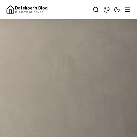
Datehoer's Blog
It's now or never