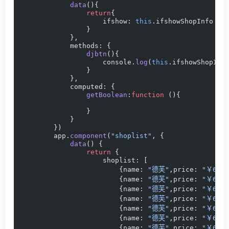
            data
(){
                return
{
                    ifshow: 
this
.ifshowShopInfo  
"
                }
            },
            methods: {
                djbtn
(){
                    console.
log
(
this
.ifshowShopInf
                }
            },
            computed: {
                getBoolean
:
function
 (){
                }
            }
        })
        app.
component
(
"shoplist"
, {
            data
() {
                return
 {
                    shoplist: [
                        {name: 
"德芙"
,price: 
"￥69.9
                        {name: 
"德芙"
,price: 
"￥69.9
                        {name: 
"德芙"
,price: 
"￥69.9
                        {name: 
"德芙"
,price: 
"￥69.9
                        {name: 
"德芙"
,price: 
"￥69.9
                        {name: 
"德芙"
,price: 
"￥69.9
                        {name: 
"德芙"
,price: 
"￥69.9