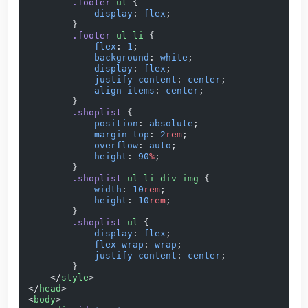
        .footer
 ul
 {
            display
: 
flex
;
        }
        .footer
 ul
 li
 {
            flex
: 
1
;
            background
: 
white
;
            display
: 
flex
;
            justify-content
: 
center
;
            align-items
: 
center
;
        }
        .shoplist
 {
            position
: 
absolute
;
            margin-top
: 
2
rem
;
            overflow
: 
auto
;
            height
: 
90
%
;
        }
        .shoplist
 ul
 li
 div
 img
 {
            width
: 
10
rem
;
            height
: 
10
rem
;
        }
        .shoplist
 ul
 {
            display
: 
flex
;
            flex-wrap
: 
wrap
;
            justify-content
: 
center
;
        }
    </
style
>
</
head
>
<
body
>