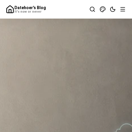
Datehoer's Blog
It's now or never