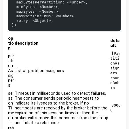
  maxBytesPerPartition: <Number>,
  minBytes: <Number>,
  maxBytes: <Number>,
  maxWaitTimeInMs: <Number>,
  retry: <Object>,
})
op
defa
tio
description
ult
n
[Par
par
titi
titi
onAs
on
sign
As
List of partition assigners
ers.
sig
roun
ner
dRob
s
in]
se
Timeout in milliseconds used to detect failures.
ssi
The consumer sends periodic heartbeats to
on
indicate its liveness to the broker. If no
3000
Ti
heartbeats are received by the broker before the
0
me
expiration of this session timeout, then the
ou
broker will remove this consumer from the group
t
and initiate a rebalance
reb