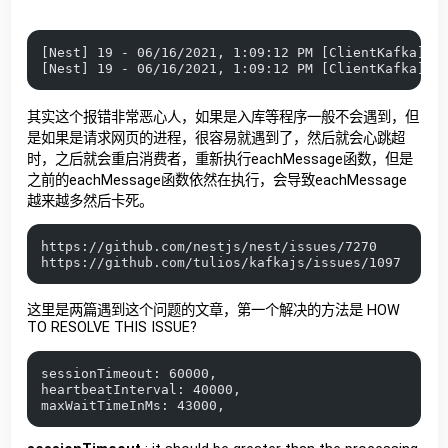
[Nest] 19 - 06/16/2021, 1:09:12 PM [ClientKafka] E
[Nest] 19 - 06/16/2021, 1:09:12 PM [ClientKafka] E
其实这个报错非常恶心人，如果是入库等程序一般不会遇到，但
是如果是请求网页的进程，很容易就遇到了，然后就会心跳超
时，之后就会重启消费者，重新执行eachMessage函数，但是
之前的eachMessage函数依然在执行，会导致eachMessage
越来越多然后卡死。
https://github.com/nestjs/nest/issues/7270
https://github.com/tulios/kafkajs/issues/1097
这里是两篇遇到这个问题的文章，第一个解决的方法是 HOW
TO RESOLVE THIS ISSUE?
sessionTimeout: 60000,
heartbeatInterval: 40000,
maxWaitTimeInMs: 43000,