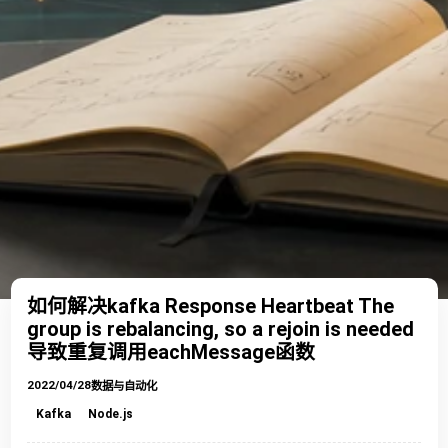
如何解决kafka Response Heartbeat The
group is rebalancing, so a rejoin is needed
导致重复调用eachMessage函数
2022/04/28
数据与自动化
Kafka
Node.js