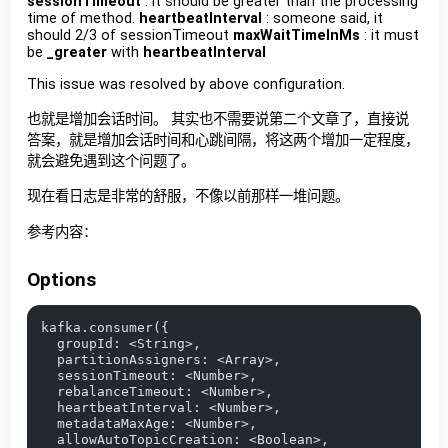
sessionTimeout
: it should be greater than the processing
time of method.
heartbeatInterval
: someone said, it
should 2/3 of sessionTimeout
maxWaitTimeInMs
: it must
be
_greater
with
heartbeatInterval
This issue was resolved by above configuration.
也就是增加会话时间。 其实也不需要说第二个文章了，直接说
答案，就是增加会话时间和心跳间隔，将这两个增加一定程度，
就会避免遇到这个问题了。
现在看日志是非常的舒服，不像以前那样一堆问题。
参考内容：
Options
kafka.consumer({
  groupId: <String>,
  partitionAssigners: <Array>,
  sessionTimeout: <Number>,
  rebalanceTimeout: <Number>,
  heartbeatInterval: <Number>,
  metadataMaxAge: <Number>,
  allowAutoTopicCreation: <Boolean>,