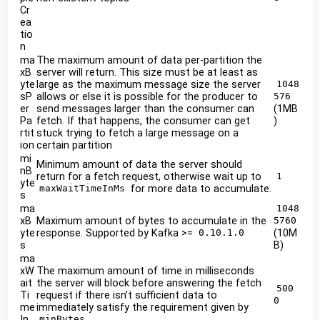
Cr
ea
tio
n
ma
The maximum amount of data per-partition the
xB
server will return. This size must be at least as
yte
large as the maximum message size the server
1048
sP
allows or else it is possible for the producer to
576
er
send messages larger than the consumer can
(1MB
Pa
fetch. If that happens, the consumer can get
)
rtit
stuck trying to fetch a large message on a
ion
certain partition
mi
Minimum amount of data the server should
nB
return for a fetch request, otherwise wait up to
1
yte
for more data to accumulate.
maxWaitTimeInMs
s
ma
1048
xB
Maximum amount of bytes to accumulate in the
5760
yte
response. Supported by Kafka >=
(10M
0.10.1.0
s
B)
ma
xW
The maximum amount of time in milliseconds
ait
the server will block before answering the fetch
500
Ti
request if there isn’t sufficient data to
0
me
immediately satisfy the requirement given by
In
minBytes