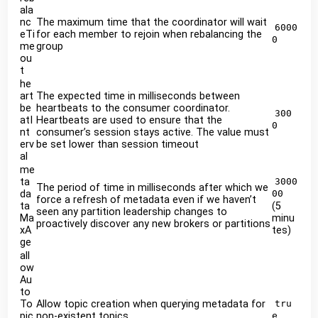
ala
nc
The maximum time that the coordinator will wait
6000
eTi
for each member to rejoin when rebalancing the
0
me
group
ou
t
he
art
The expected time in milliseconds between
be
heartbeats to the consumer coordinator.
300
atI
Heartbeats are used to ensure that the
0
nt
consumer’s session stays active. The value must
erv
be set lower than session timeout
al
me
ta
3000
The period of time in milliseconds after which we
da
00
force a refresh of metadata even if we haven’t
ta
(5
seen any partition leadership changes to
Ma
minu
proactively discover any new brokers or partitions
xA
tes)
ge
all
ow
Au
to
To
Allow topic creation when querying metadata for
tru
pic
non-existent topics
e